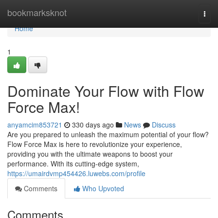
Home
bookmarksknot
Togg
navi
Home
1
Dominate Your Flow with Flow
Force Max!
anyamcim853721
330 days ago
News
Discuss
Are you prepared to unleash the maximum potential of your flow?
Flow Force Max is here to revolutionize your experience,
providing you with the ultimate weapons to boost your
performance. With its cutting-edge system,
https://umairdvmp454426.luwebs.com/profile
Comments
Who Upvoted
Comments