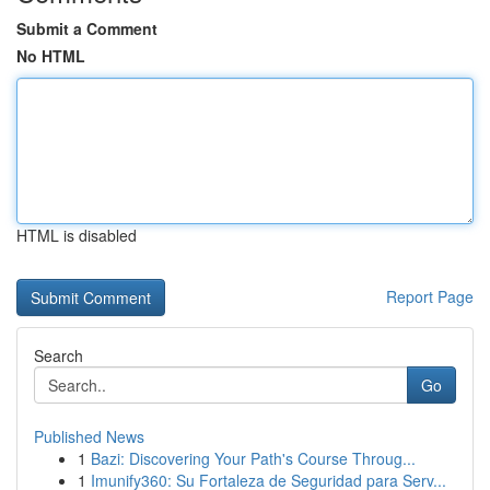
Submit a Comment
No HTML
HTML is disabled
Report Page
Search
Go
Published News
1
Bazi: Discovering Your Path's Course Throug...
1
Imunify360: Su Fortaleza de Seguridad para Serv...