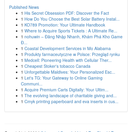
Published News
1
His Secret Obsession PDF: Discover the Fact
1
How Do You Choose the Best Solar Battery Instal...
1
KO789 Promotion: Your Ultimate Handbook
1
Where to Acquire Sports Tickets : A Ultimate Re...
1
nohuwin – Đăng Nhập Nhanh, Khám Phá Kho Game
Đ...
1
Coastal Development Services in Mo Alabama
1
Produkty farmaceutyczne w Polsce: Przegląd rynku
1
Medcell: Pioneering Health with Cellular Ther...
1
Cheapest Stoker's tobacco Canada
1
Unforgettable Maldives: Your Personalized Esc...
1
Let's TG: Your Gateway to Online Gaming
Communi...
1
Acquire Premium Carts Digitally: Your Ultim...
1
The evolving landscape of charitable giving and...
1
Cmyk printing paperboard and eva inserts in cus...