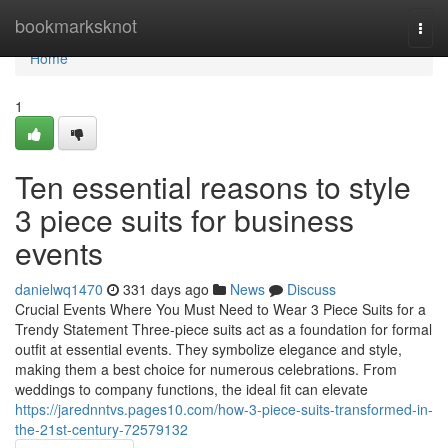
Home
bookmarksknot
Togg
navi
Home
1
Ten essential reasons to style
3 piece suits for business
events
danielwq1470
331 days ago
News
Discuss
Crucial Events Where You Must Need to Wear 3 Piece Suits for a
Trendy Statement Three-piece suits act as a foundation for formal
outfit at essential events. They symbolize elegance and style,
making them a best choice for numerous celebrations. From
weddings to company functions, the ideal fit can elevate
https://jarednntvs.pages10.com/how-3-piece-suits-transformed-in-
the-21st-century-72579132