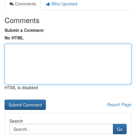
Comments
Who Upvoted
Comments
Submit a Comment
No HTML
HTML is disabled
Report Page
Search
Go