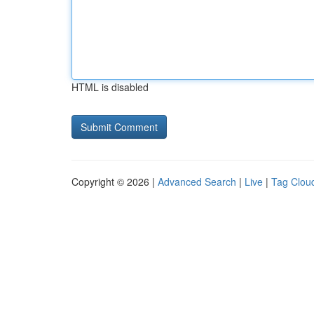
HTML is disabled
Copyright © 2026 |
Advanced Search
|
Live
|
Tag Clou