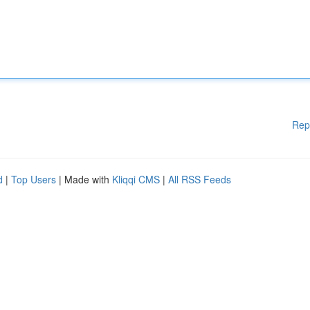
Rep
d
|
Top Users
| Made with
Kliqqi CMS
|
All RSS Feeds