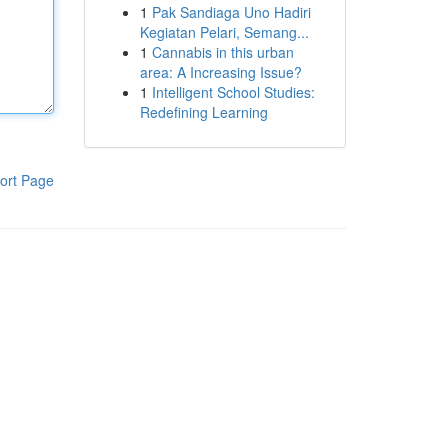
1
Pak Sandiaga Uno Hadiri
Kegiatan Pelari, Semang...
1
Cannabis in this urban
area: A Increasing Issue?
1
Intelligent School Studies:
Redefining Learning
ort Page