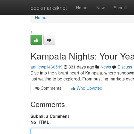
Home
bookmarksknot
Home
New
Submit
Home
1
Kampala Nights: Your Yea
anniewpll460549
331 days ago
News
Discuss
Dive into the vibrant heart of Kampala, where sundown 
just waiting to be explored. From bustling markets ove
Comments
Who Upvoted
Comments
Submit a Comment
No HTML