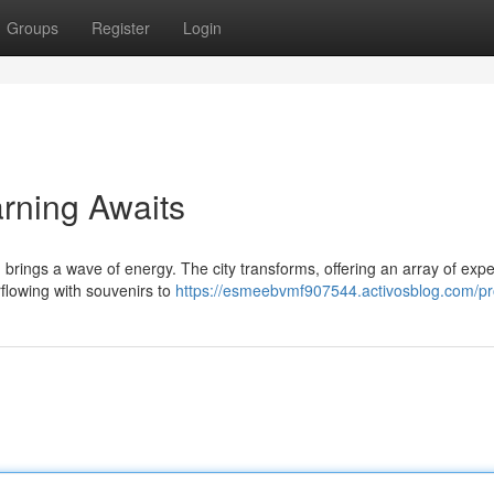
Groups
Register
Login
rning Awaits
brings a wave of energy. The city transforms, offering an array of exp
rflowing with souvenirs to
https://esmeebvmf907544.activosblog.com/pro