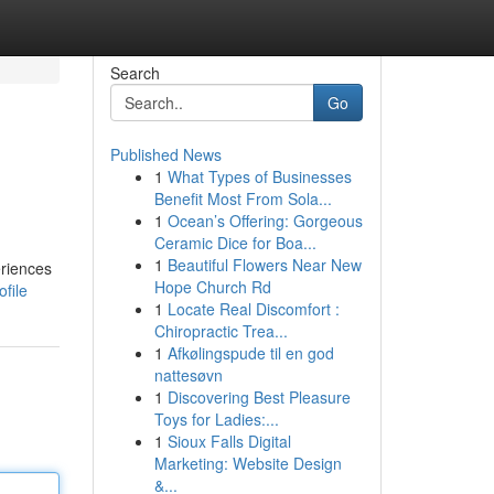
Search
Go
Published News
1
What Types of Businesses
Benefit Most From Sola...
1
Ocean’s Offering: Gorgeous
Ceramic Dice for Boa...
1
Beautiful Flowers Near New
eriences
Hope Church Rd
file
1
Locate Real Discomfort :
Chiropractic Trea...
1
Afkølingspude til en god
nattesøvn
1
Discovering Best Pleasure
Toys for Ladies:...
1
Sioux Falls Digital
Marketing: Website Design
&...