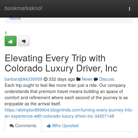
Home
bookmarksknot
Togg
navi
Home
1
Elevating Every Trip with
Colorado Luxury Driver, Inc
barbarajbkk330959
332 days ago
News
Discuss
Each trip ought to feel like more than just a ride. Our company
understands that premium travel means building an space of
comfort and refinement where each second of the journey is as
enjoyable as the arrival itself.
https://alvinptor899904.blogminds.com/turning-every-journey-into-
an-experience-with-colorado-luxury-driver-inc-34207148
Comments
Who Upvoted