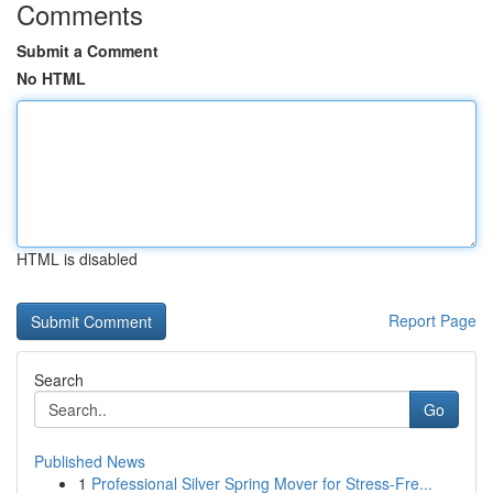
Comments
Submit a Comment
No HTML
HTML is disabled
Report Page
Search
Go
Published News
1
Professional Silver Spring Mover for Stress-Fre...