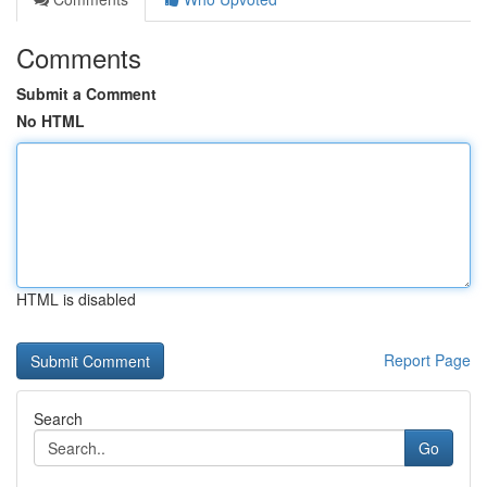
Comments
Submit a Comment
No HTML
HTML is disabled
Report Page
Search
Go