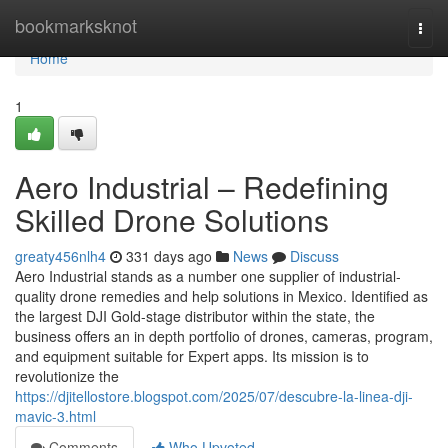
Home
bookmarksknot
Togg
navi
Home
1
Aero Industrial – Redefining
Skilled Drone Solutions
greaty456nlh4
331 days ago
News
Discuss
Aero Industrial stands as a number one supplier of industrial-
quality drone remedies and help solutions in Mexico. Identified as
the largest DJI Gold-stage distributor within the state, the
business offers an in depth portfolio of drones, cameras, program,
and equipment suitable for Expert apps. Its mission is to
revolutionize the
https://djitellostore.blogspot.com/2025/07/descubre-la-linea-dji-
mavic-3.html
Comments
Who Upvoted