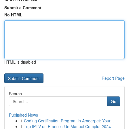
Submit a Comment
No HTML
HTML is disabled
Report Page
Search
Go
Published News
1
Coding Certification Program in Ameerpet: Your...
1
Top IPTV en France : Un Manuel Complet 2024