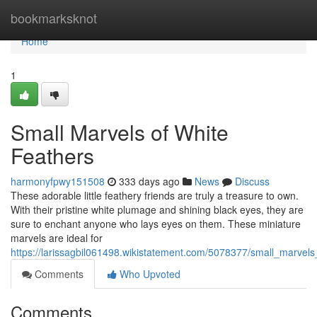
Home
bookmarksknot
Home
1
Small Marvels of White
Feathers
harmonyfpwy151508
333 days ago
News
Discuss
These adorable little feathery friends are truly a treasure to own.
With their pristine white plumage and shining black eyes, they are
sure to enchant anyone who lays eyes on them. These miniature
marvels are ideal for
https://larissagbil061498.wikistatement.com/5078377/small_marvels
Comments
Who Upvoted
Comments