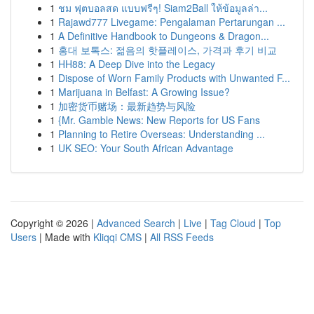
1
ชม ฟุตบอลสด แบบฟรีๆ! Siam2Ball ให้ข้อมูลล่า...
1
Rajawd777 Livegame: Pengalaman Pertarungan ...
1
A Definitive Handbook to Dungeons & Dragon...
1
홍대 보톡스: 젊음의 핫플레이스, 가격과 후기 비교
1
HH88: A Deep Dive into the Legacy
1
Dispose of Worn Family Products with Unwanted F...
1
Marijuana in Belfast: A Growing Issue?
1
加密货币赌场：最新趋势与风险
1
{Mr. Gamble News: New Reports for US Fans
1
Planning to Retire Overseas: Understanding ...
1
UK SEO: Your South African Advantage
Copyright © 2026 |
Advanced Search
|
Live
|
Tag Cloud
|
Top
Users
| Made with
Kliqqi CMS
|
All RSS Feeds