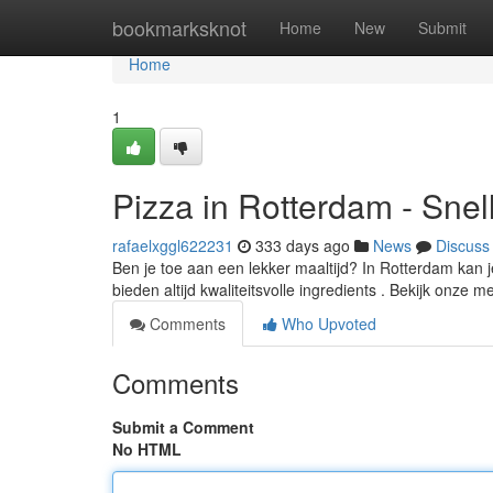
Home
bookmarksknot
Home
New
Submit
Home
1
Pizza in Rotterdam - Snel
rafaelxggl622231
333 days ago
News
Discuss
Ben je toe aan een lekker maaltijd? In Rotterdam kan je
bieden altijd kwaliteitsvolle ingredients . Bekijk onze 
Comments
Who Upvoted
Comments
Submit a Comment
No HTML