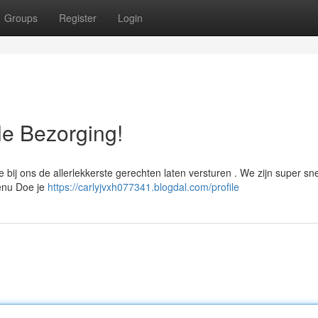
Groups
Register
Login
le Bezorging!
 bij ons de allerlekkerste gerechten laten versturen . We zijn super sne
menu Doe je
https://carlyjvxh077341.blogdal.com/profile