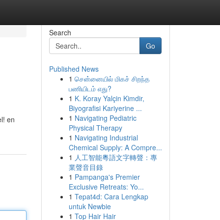
Search
Go
Published News
1
சென்னையில் மிகச் சிறந்த
பணியிடம் எது?
1
K. Koray Yalçin Kimdir,
Biyografisi Kariyerine ...
1
Navigating Pediatric
l! en
Physical Therapy
1
Navigating Industrial
Chemical Supply: A Compre...
1
人工智能粵語文字轉聲：專
業聲音目錄
1
Pampanga's Premier
Exclusive Retreats: Yo...
1
Tepat4d: Cara Lengkap
untuk Newbie
1
Top Hair Hair