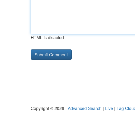
HTML is disabled
Copyright © 2026 |
Advanced Search
|
Live
|
Tag Clou