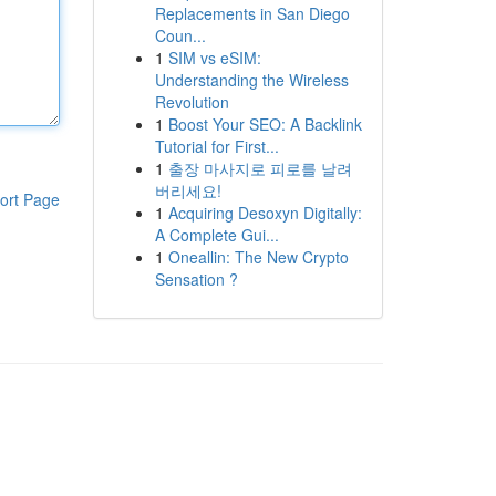
Replacements in San Diego
Coun...
1
SIM vs eSIM:
Understanding the Wireless
Revolution
1
Boost Your SEO: A Backlink
Tutorial for First...
1
출장 마사지로 피로를 날려
버리세요!
ort Page
1
Acquiring Desoxyn Digitally:
A Complete Gui...
1
Oneallin: The New Crypto
Sensation ?