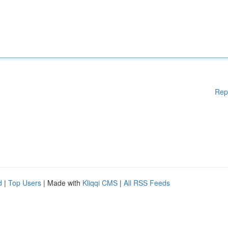
Rep
d
|
Top Users
| Made with
Kliqqi CMS
|
All RSS Feeds