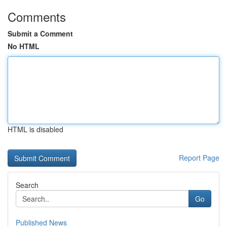
Comments
Submit a Comment
No HTML
HTML is disabled
Report Page
Search
Go
Published News