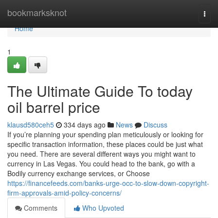
Home
bookmarksknot
Togg
navi
Home
1
The Ultimate Guide To today
oil barrel price
klausd580ceh5
334 days ago
News
Discuss
If you’re planning your spending plan meticulously or looking for
specific transaction information, these places could be just what
you need. There are several different ways you might want to
currency in Las Vegas. You could head to the bank, go with a
Bodily currency exchange services, or Choose
https://financefeeds.com/banks-urge-occ-to-slow-down-copyright-
firm-approvals-amid-policy-concerns/
Comments
Who Upvoted