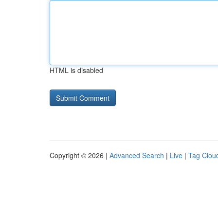
HTML is disabled
Copyright © 2026 |
Advanced Search
|
Live
|
Tag Clou