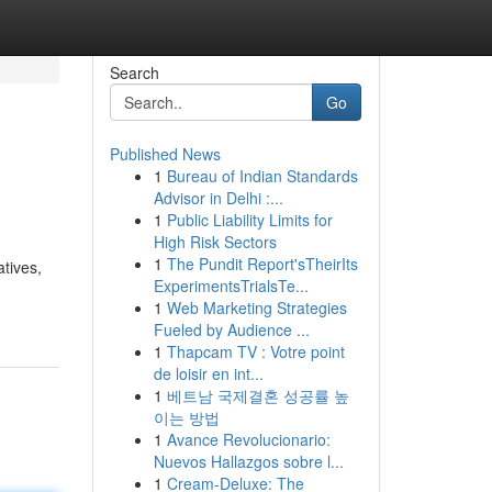
Search
Go
Published News
1
Bureau of Indian Standards
Advisor in Delhi :...
1
Public Liability Limits for
High Risk Sectors
1
The Pundit Report'sTheirIts
atives,
ExperimentsTrialsTe...
1
Web Marketing Strategies
Fueled by Audience ...
1
Thapcam TV : Votre point
de loisir en int...
1
베트남 국제결혼 성공률 높
이는 방법
1
Avance Revolucionario:
Nuevos Hallazgos sobre l...
1
Cream-Deluxe: The