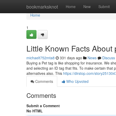
Home
bookmarksknot
Home
New
Submit
Home
1
Little Known Facts About 
michaelt752mta8
331 days ago
News
Discuss
Buying a Pet tag is like shopping for insurance. We she
and selecting an ID tag that fits. To make certain that
alternatives also. This
https://dirstop.com/story251304
Comments
Who Upvoted
Comments
Submit a Comment
No HTML