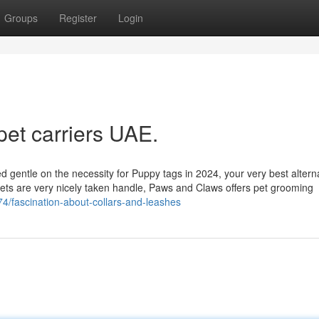
Groups
Register
Login
pet carriers UAE.
d gentle on the necessity for Puppy tags in 2024, your very best altern
 pets are very nicely taken handle, Paws and Claws offers pet grooming
74/fascination-about-collars-and-leashes