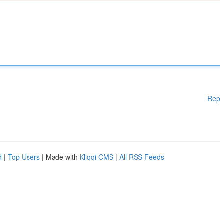
Rep
d
|
Top Users
| Made with
Kliqqi CMS
|
All RSS Feeds