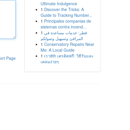
Ultimate Indulgence
1
Discover the Tricks: A
Guide to Tracking Number...
1
Principales companias de
sistemas contra incend...
1
قطر: خدمات مساعدة في
المرافئ وتسهيل وصولكم
1
Conservatory Repairs Near
Me: A Local Guide
1
เรา8th เครดิตฟรี: วิธีรับและ
ort Page
เคลมง่ายๆ