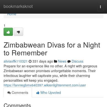
Home
bookmarksknot
Togg
navi
Home
1
Zimbabwean Divas for a Night
to Remember
aliviaxffk110321
331 days ago
News
Discuss
Prepare for an experience like no other. A night with gorgeous
Zimbabwean women promises unforgettable moments. Their
infectious laughter will captivate you, while their charming
personalities will keep you engaged.
https://fanniegbmx640397.wikienlightenment.com/user
Comments
Who Upvoted
Comments