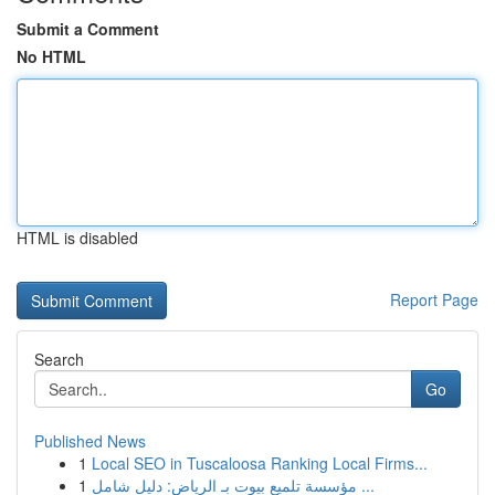
Submit a Comment
No HTML
HTML is disabled
Report Page
Search
Go
Published News
1
Local SEO in Tuscaloosa Ranking Local Firms...
1
مؤسسة تلميع بيوت بـ الرياض: دليل شامل ...