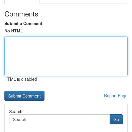
Comments
Submit a Comment
No HTML
HTML is disabled
Report Page
Search
Go