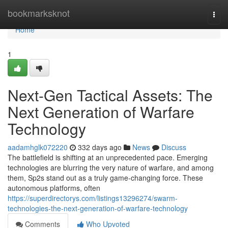
Home
bookmarksknot
Togg
navi
Home
1
Next-Gen Tactical Assets: The
Next Generation of Warfare
Technology
aadamhglk072220
332 days ago
News
Discuss
The battlefield is shifting at an unprecedented pace. Emerging
technologies are blurring the very nature of warfare, and among
them, Sp2s stand out as a truly game-changing force. These
autonomous platforms, often
https://superdirectorys.com/listings13296274/swarm-
technologies-the-next-generation-of-warfare-technology
Comments
Who Upvoted