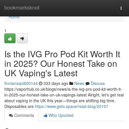
Home
bookmarksknot
Togg
navi
Home
1
Is the IVG Pro Pod Kit Worth It
in 2025? Our Honest Take on
UK Vaping's Latest
finnianxqoi600144
333 days ago
News
Discuss
https://vaporhub.co.uk/blogs/news/is-the-ivg-pro-pod-kit-worth-it-
in-2025-our-honest-take-on-uk-vapings-latest Alright, let's get real
about vaping in the UK this year—things are shifting big time.
Disposables are
https://www.geto.space/read-blog/20157
Comments
Who Upvoted