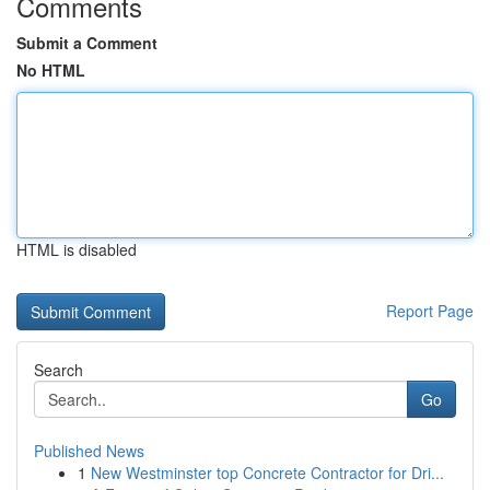
Comments
Submit a Comment
No HTML
HTML is disabled
Report Page
Search
Go
Published News
1
New Westminster top Concrete Contractor for Dri...