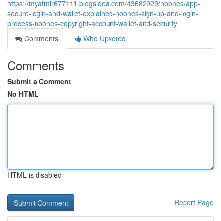
https://myafmlr677111.blogsidea.com/43682929/noones-app-
secure-login-and-wallet-explained-noones-sign-up-and-login-
process-noones-copyright-account-wallet-and-security
Comments
Who Upvoted
Comments
Submit a Comment
No HTML
HTML is disabled
Report Page