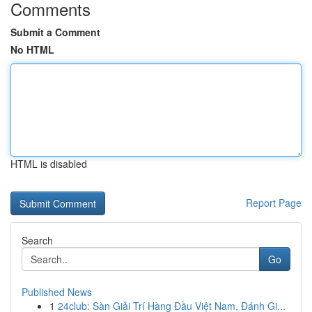
Comments
Submit a Comment
No HTML
HTML is disabled
Report Page
Search
Go
Published News
1
24club: Sàn Giải Trí Hàng Đầu Việt Nam, Đánh Gi...