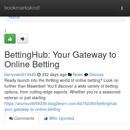
Home
bookmarksknot
Togg
navi
Home
1
BettingHub: Your Gateway to
Online Betting
barryvwoi019449
332 days ago
News
Discuss
Ready launch into the thrilling world of online betting? Look no
further than Mawinbet! You'll discover a wide variety of betting
options, from cutting-edge esports. Whether you're a seasoned
veteran or just starting
https://arunxuvt659339.blog2learn.com/84792260/bettinghub-
your-gateway-to-online-betting
Comments
Who Upvoted