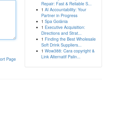
Repair: Fast & Reliable S...
1
AI Accountability: Your
Partner in Progress
1
Spa Goiânia
1
Executive Acquisition:
Directions and Strat...
1
Finding the Best Wholesale
Soft Drink Suppliers...
1
Wow388: Cara copyright &
Link Alternatif Palin...
ort Page