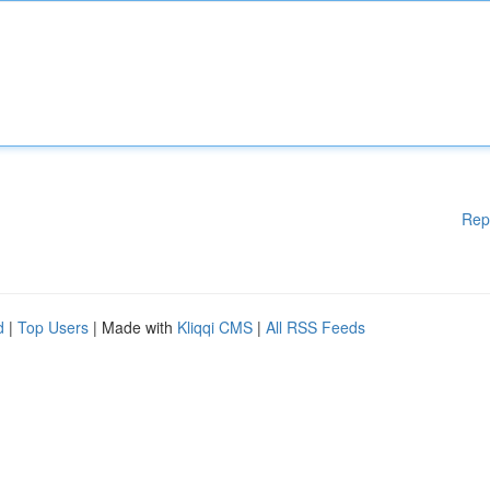
Rep
d
|
Top Users
| Made with
Kliqqi CMS
|
All RSS Feeds