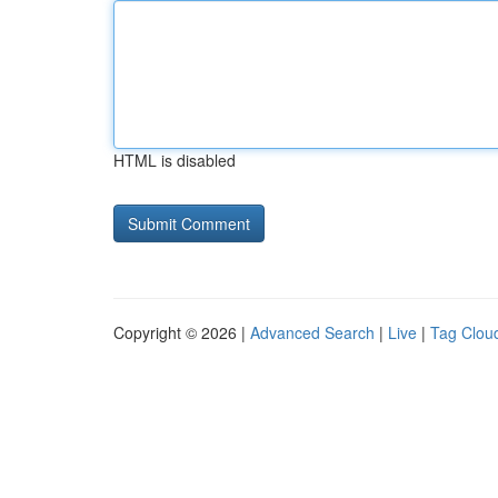
HTML is disabled
Copyright © 2026 |
Advanced Search
|
Live
|
Tag Clou