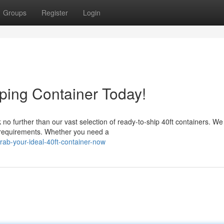
Groups
Register
Login
ping Container Today!
o further than our vast selection of ready-to-ship 40ft containers. We 
 requirements. Whether you need a
ab-your-ideal-40ft-container-now