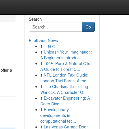
Search
Go
Published News
1
```text
1
Unleash Your Imagination:
A Beginner's Introduc...
1
100% Pure & Natural Oils :
A Guide to Forest C...
offer a
1
NFL London Taxi Guide:
London Taxi Fares, Airpo...
1
The Charismatic Tiefling
Warlock: A Character G...
1
Excavator Engineering: A
Deep Dive
1
Revolutionary
developments in
computational tec...
1
Las Vegas Garage Door