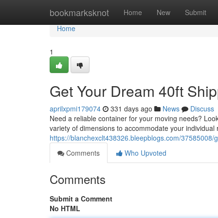
Home
bookmarksknot
Home
New
Submit
Home
1
Get Your Dream 40ft Ship
aprilxpmi179074
331 days ago
News
Discuss
Need a reliable container for your moving needs? Look n
variety of dimensions to accommodate your individual
https://blanchexclt438326.bleepblogs.com/37585008/gr
Comments
Who Upvoted
Comments
Submit a Comment
No HTML