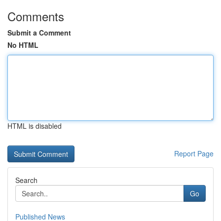
Comments
Submit a Comment
No HTML
HTML is disabled
Report Page
Search
Go
Published News