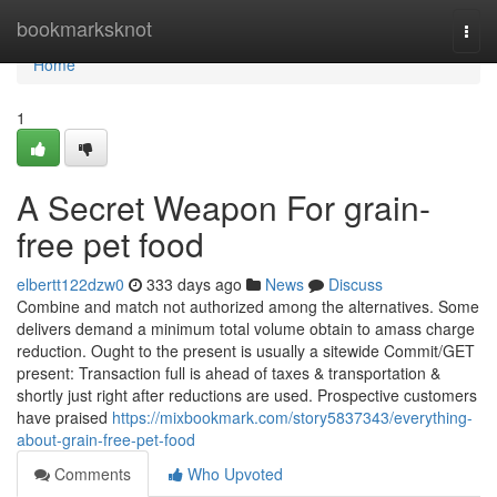
Home
bookmarksknot
Togg
navi
Home
1
A Secret Weapon For grain-
free pet food
elbertt122dzw0
333 days ago
News
Discuss
Combine and match not authorized among the alternatives. Some
delivers demand a minimum total volume obtain to amass charge
reduction. Ought to the present is usually a sitewide Commit/GET
present: Transaction full is ahead of taxes & transportation &
shortly just right after reductions are used. Prospective customers
have praised
https://mixbookmark.com/story5837343/everything-
about-grain-free-pet-food
Comments
Who Upvoted