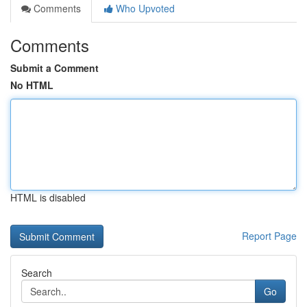
Comments
Who Upvoted
Comments
Submit a Comment
No HTML
HTML is disabled
Report Page
Search
Go