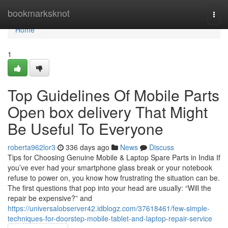
Home
bookmarksknot
Togg
navi
Home
1
Top Guidelines Of Mobile Parts
Open box delivery That Might
Be Useful To Everyone
roberta962lor3
336 days ago
News
Discuss
Tips for Choosing Genuine Mobile & Laptop Spare Parts in India If
you’ve ever had your smartphone glass break or your notebook
refuse to power on, you know how frustrating the situation can be.
The first questions that pop into your head are usually: “Will the
repair be expensive?” and
https://universalobserver42.idblogz.com/37618461/few-simple-
techniques-for-doorstep-mobile-tablet-and-laptop-repair-service