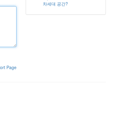
차세대 공간?
ort Page