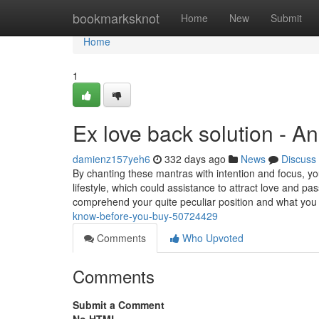
Home
bookmarksknot
Home
New
Submit
Home
1
Ex love back solution - A
damienz157yeh6
332 days ago
News
Discuss
By chanting these mantras with intention and focus, you 
lifestyle, which could assistance to attract love and
comprehend your quite peculiar position and what you 
know-before-you-buy-50724429
Comments
Who Upvoted
Comments
Submit a Comment