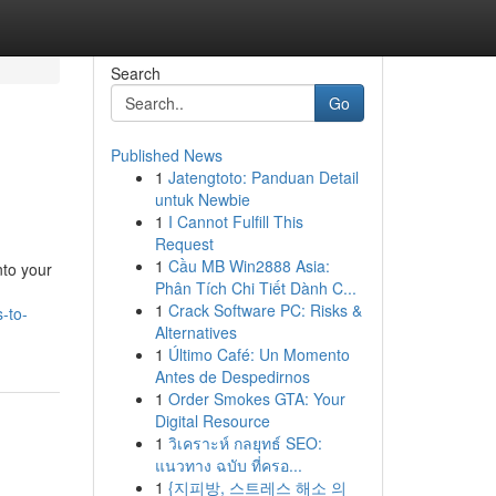
Search
Go
Published News
1
Jatengtoto: Panduan Detail
untuk Newbie
1
I Cannot Fulfill This
Request
1
Cầu MB Win2888 Asia:
nto your
Phân Tích Chi Tiết Dành C...
1
Crack Software PC: Risks &
s-to-
Alternatives
1
Último Café: Un Momento
Antes de Despedirnos
1
Order Smokes GTA: Your
Digital Resource
1
วิเคราะห์ กลยุทธ์ SEO:
แนวทาง ฉบับ ที่ครอ...
1
{지피방, 스트레스 해소 의