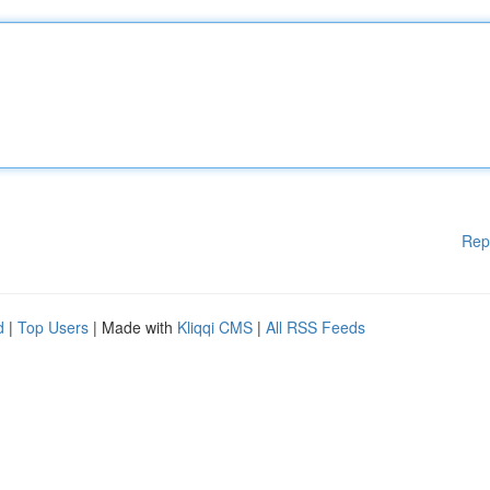
Rep
d
|
Top Users
| Made with
Kliqqi CMS
|
All RSS Feeds