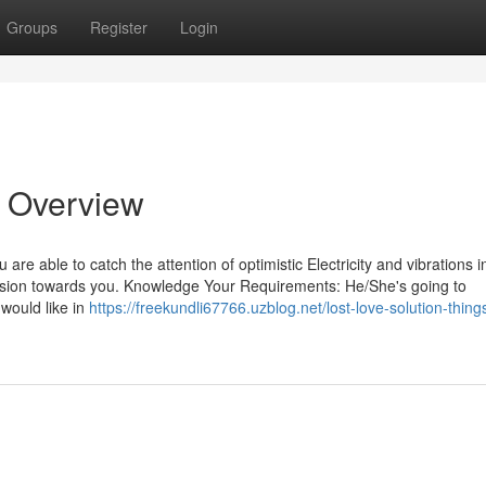
Groups
Register
Login
n Overview
are able to catch the attention of optimistic Electricity and vibrations i
 passion towards you. Knowledge Your Requirements: He/She's going to
would like in
https://freekundli67766.uzblog.net/lost-love-solution-thing