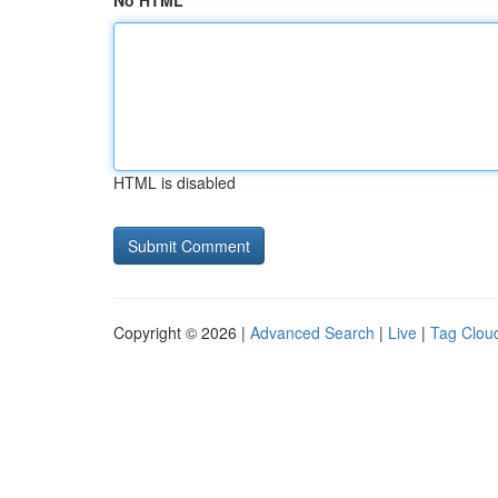
No HTML
HTML is disabled
Copyright © 2026 |
Advanced Search
|
Live
|
Tag Clou