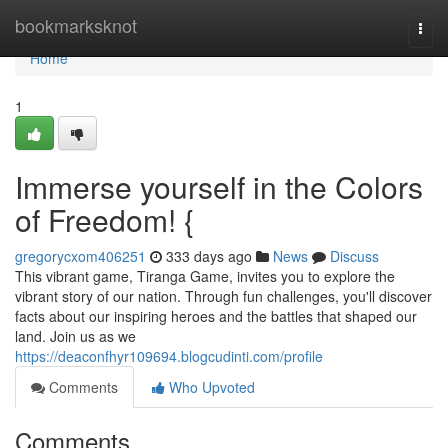
Home
bookmarksknot
Togg
navi
Home
1
Immerse yourself in the Colors
of Freedom! {
gregorycxom406251
333 days ago
News
Discuss
This vibrant game, Tiranga Game, invites you to explore the
vibrant story of our nation. Through fun challenges, you'll discover
facts about our inspiring heroes and the battles that shaped our
land. Join us as we
https://deaconfhyr109694.blogcudinti.com/profile
Comments
Who Upvoted
Comments