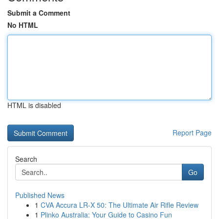
Submit a Comment
No HTML
HTML is disabled
Report Page
Search
Go
Published News
1
CVA Accura LR-X 50: The Ultimate Air Rifle Review
1
Plinko Australia: Your Guide to Casino Fun