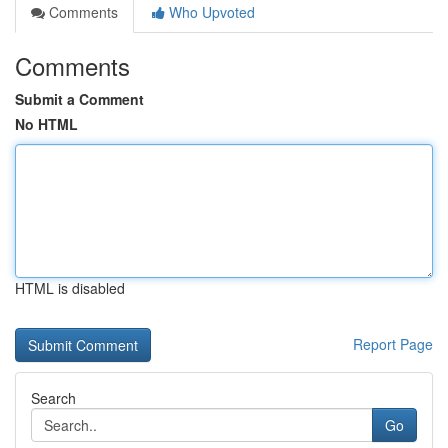
Comments
Who Upvoted
Comments
Submit a Comment
No HTML
HTML is disabled
Report Page
Search
Go