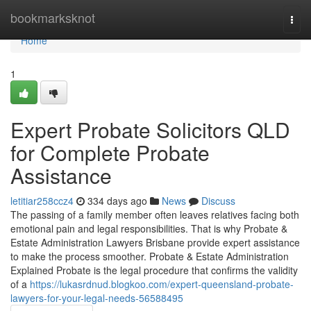
Home
bookmarksknot
Togg
navi
Home
1
Expert Probate Solicitors QLD
for Complete Probate
Assistance
letitiar258ccz4
334 days ago
News
Discuss
The passing of a family member often leaves relatives facing both
emotional pain and legal responsibilities. That is why Probate &
Estate Administration Lawyers Brisbane provide expert assistance
to make the process smoother. Probate & Estate Administration
Explained Probate is the legal procedure that confirms the validity
of a
https://lukasrdnud.blogkoo.com/expert-queensland-probate-
lawyers-for-your-legal-needs-56588495