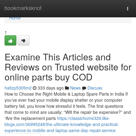
Home
bookmarksknot
Togg
navi
Home
1
Examine This Articles and
Reviews on Trusted website for
online parts buy COD
hafizp530fim2
333 days ago
News
Discuss
How to Choose the Right Mobile & Laptop Spare Parts in India If
you’ve ever had your mobile display shatter or your computer
battery fail, you know how stressful it feels. The first questions
that come to mind are usually: “Will the repair be expensive?” and
“Are the replacement parts
https://classichome329.like-
blogs.com/36995248/the-ultimate-knowledge-and-practical-
experience-to-mobile-and-laptop-same-day-repair-service