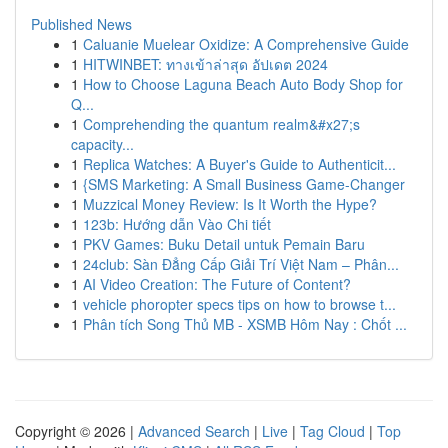
Published News
1
Caluanie Muelear Oxidize: A Comprehensive Guide
1
HITWINBET: ทางเข้าล่าสุด อัปเดต 2024
1
How to Choose Laguna Beach Auto Body Shop for
Q...
1
Comprehending the quantum realm&#x27;s
capacity...
1
Replica Watches: A Buyer's Guide to Authenticit...
1
{SMS Marketing: A Small Business Game-Changer
1
Muzzical Money Review: Is It Worth the Hype?
1
123b: Hướng dẫn Vào Chi tiết
1
PKV Games: Buku Detail untuk Pemain Baru
1
24club: Sàn Đẳng Cấp Giải Trí Việt Nam – Phân...
1
AI Video Creation: The Future of Content?
1
vehicle phoropter specs tips on how to browse t...
1
Phân tích Song Thủ MB - XSMB Hôm Nay : Chốt ...
Copyright © 2026 |
Advanced Search
|
Live
|
Tag Cloud
|
Top