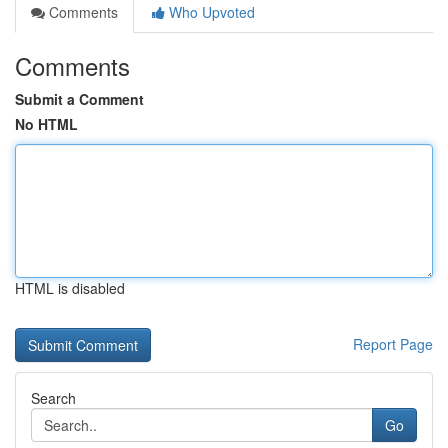
Comments
Who Upvoted
Comments
Submit a Comment
No HTML
HTML is disabled
Report Page
Search
Go