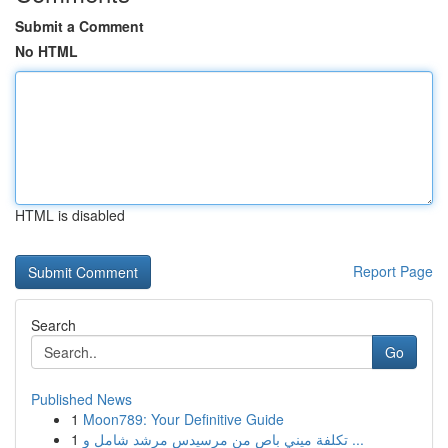
Submit a Comment
No HTML
HTML is disabled
Report Page
Search
Go
Published News
1
Moon789: Your Definitive Guide
1
تكلفة ميني باص من مرسيدس مرشد شامل و ...