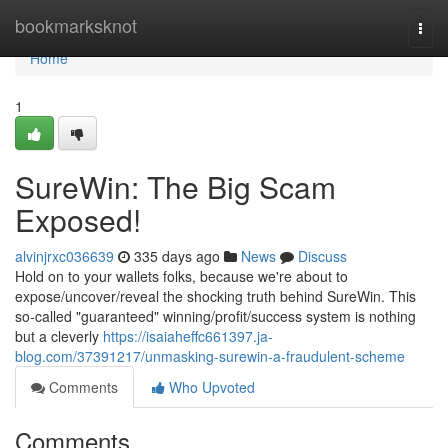
Home
bookmarksknot
Togg
navi
Home
1
SureWin: The Big Scam
Exposed!
alvinjrxc036639
335 days ago
News
Discuss
Hold on to your wallets folks, because we're about to
expose/uncover/reveal the shocking truth behind SureWin. This
so-called "guaranteed" winning/profit/success system is nothing
but a cleverly
https://isaiaheffc661397.ja-
blog.com/37391217/unmasking-surewin-a-fraudulent-scheme
Comments
Who Upvoted
Comments