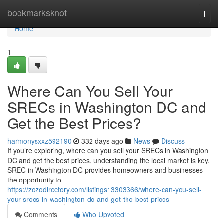
Home
bookmarksknot
Togg
navi
Home
1
Where Can You Sell Your
SRECs in Washington DC and
Get the Best Prices?
harmonysxxz592190
332 days ago
News
Discuss
If you’re exploring, where can you sell your SRECs in Washington
DC and get the best prices, understanding the local market is key.
SREC in Washington DC provides homeowners and businesses
the opportunity to
https://zozodirectory.com/listings13303366/where-can-you-sell-
your-srecs-in-washington-dc-and-get-the-best-prices
Comments
Who Upvoted