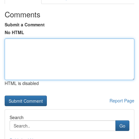
Comments
Submit a Comment
No HTML
HTML is disabled
Report Page
Search
Go