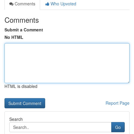
Comments
Who Upvoted
Comments
Submit a Comment
No HTML
HTML is disabled
Report Page
Search
Go