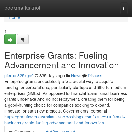
Home
bookmarksknot
Togg
navi
Home
1
Enterprise Grants: Fueling
Advancement and Innovation
pierrec825xgn0
335 days ago
News
Discuss
Enterprise grants undoubtedly are a crucial way to acquire
funding for corporations, particularly startups and little-to-medium
enterprises (SMEs). As opposed to financial loans, small business
grants undertake And do not repayment, creating them for being
a good-hunting choice for companies seeking to expand,
innovate, or start new projects. Governments, personal
https://grantfinderaustralia07268.wssblogs.com/37075990/small-
business-grants-fueling-advancement-and-innovation
Comments
Who Upvoted