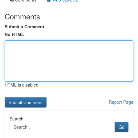
Comments
Submit a Comment
No HTML
HTML is disabled
Report Page
Search
Go