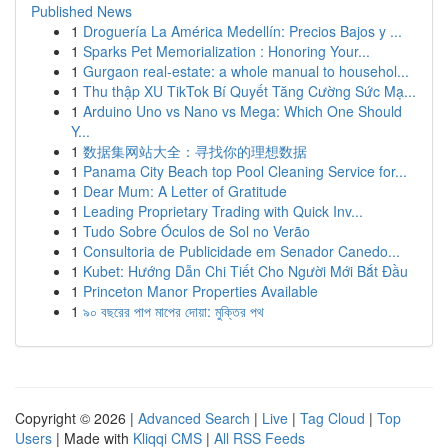
Published News
1
Droguería La América Medellín: Precios Bajos y ...
1
Sparks Pet Memorialization : Honoring Your...
1
Gurgaon real-estate: a whole manual to househol...
1
Thu thập XU TikTok Bí Quyết Tăng Cường Sức Mạ...
1
Arduino Uno vs Nano vs Mega: Which One Should
Y...
1
数据集网站大全：寻找你的理想数据
1
Panama City Beach top Pool Cleaning Service for...
1
Dear Mum: A Letter of Gratitude
1
Leading Proprietary Trading with Quick Inv...
1
Tudo Sobre Óculos de Sol no Verão
1
Consultoria de Publicidade em Senador Canedo...
1
Kubet: Hướng Dẫn Chi Tiết Cho Người Mới Bắt Đầu
1
Princeton Manor Properties Available
1
৯০ বছরের পাপ মাপের দোয়া: মুক্তির পথ
Copyright © 2026 |
Advanced Search
|
Live
|
Tag Cloud
|
Top
Users
| Made with
Kliqqi CMS
|
All RSS Feeds