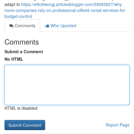
adapt to
https://elliottwvngj.articlesblogger.com/59583827/why-
more-companies-rely-on-professional-oilfield-rental-services-for-
budget-control
Comments
Who Upvoted
Comments
Submit a Comment
No HTML
HTML is disabled
Report Page