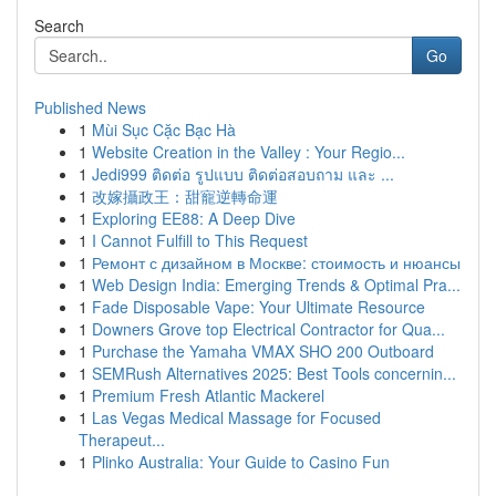
Search
Go
Published News
1
Mùi Sục Cặc Bạc Hà
1
Website Creation in the Valley : Your Regio...
1
Jedi999 ติดต่อ รูปแบบ ติดต่อสอบถาม และ ...
1
改嫁攝政王：甜寵逆轉命運
1
Exploring EE88: A Deep Dive
1
I Cannot Fulfill to This Request
1
Ремонт с дизайном в Москве: стоимость и нюансы
1
Web Design India: Emerging Trends & Optimal Pra...
1
Fade Disposable Vape: Your Ultimate Resource
1
Downers Grove top Electrical Contractor for Qua...
1
Purchase the Yamaha VMAX SHO 200 Outboard
1
SEMRush Alternatives 2025: Best Tools concernin...
1
Premium Fresh Atlantic Mackerel
1
Las Vegas Medical Massage for Focused
Therapeut...
1
Plinko Australia: Your Guide to Casino Fun