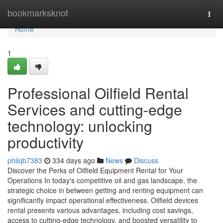
Home
bookmarksknot
Togg
navi
Home
1
Professional Oilfield Rental
Services and cutting-edge
technology: unlocking
productivity
philqb7383
334 days ago
News
Discuss
Discover the Perks of Oilfield Equipment Rental for Your
Operations In today's competitive oil and gas landscape, the
strategic choice in between getting and renting equipment can
significantly impact operational effectiveness. Oilfield devices
rental presents various advantages, including cost savings,
access to cutting-edge technology, and boosted versatility to