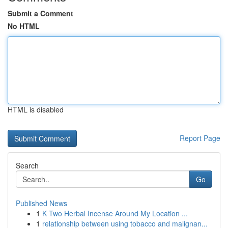
Submit a Comment
No HTML
HTML is disabled
Report Page
Search
Go
Published News
1
K Two Herbal Incense Around My Location ...
1
relationship between using tobacco and malignan...