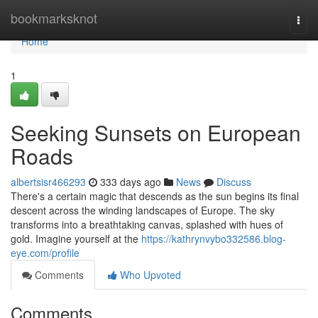
Home
bookmarksknot
Togg
navi
Home
1
Seeking Sunsets on European
Roads
albertsisr466293
333 days ago
News
Discuss
There's a certain magic that descends as the sun begins its final
descent across the winding landscapes of Europe. The sky
transforms into a breathtaking canvas, splashed with hues of
gold. Imagine yourself at the
https://kathrynvybo332586.blog-
eye.com/profile
Comments
Who Upvoted
Comments