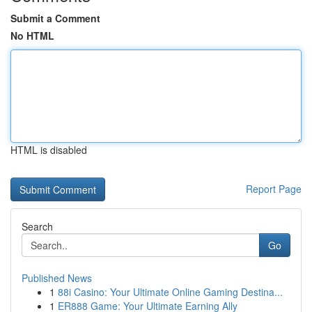
Submit a Comment
No HTML
HTML is disabled
Report Page
Search
Go
Published News
1
88i Casino: Your Ultimate Online Gaming Destina...
1
ER888 Game: Your Ultimate Earning Ally