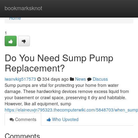
Home
bookmarksknot
Home
1
Do You Need Sump Pump
Replacement?
iwanvkig517573
334 days ago
News
Discuss
Sump pumps are vital for protecting your home from water
damage. These hardworking devices remove excess liquid from
your basement or crawl space, preserving it dry and habitable.
However, like all equipment, sump
https://elaineuvjn795323.thecomputerwiki.com/5848703/when_su
Comments
Who Upvoted
Comments