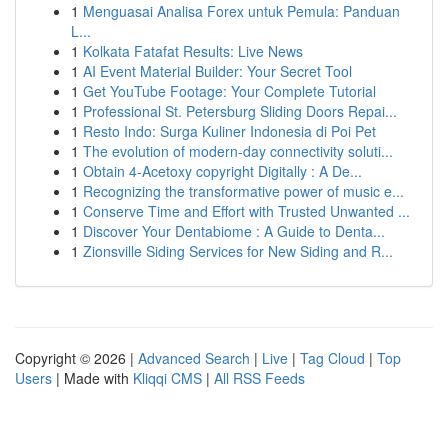
1
Menguasai Analisa Forex untuk Pemula: Panduan
L...
1
Kolkata Fatafat Results: Live News
1
AI Event Material Builder: Your Secret Tool
1
Get YouTube Footage: Your Complete Tutorial
1
Professional St. Petersburg Sliding Doors Repai...
1
Resto Indo: Surga Kuliner Indonesia di Poi Pet
1
The evolution of modern-day connectivity soluti...
1
Obtain 4-Acetoxy copyright Digitally : A De...
1
Recognizing the transformative power of music e...
1
Conserve Time and Effort with Trusted Unwanted ...
1
Discover Your Dentabiome : A Guide to Denta...
1
Zionsville Siding Services for New Siding and R...
Copyright © 2026 |
Advanced Search
|
Live
|
Tag Cloud
|
Top
Users
| Made with
Kliqqi CMS
|
All RSS Feeds