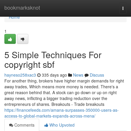
Home
bookmarksknot
Togg
navi
Home
1
5 Simple Techniques For
copyright sbf
hayneso258xac3
335 days ago
News
Discuss
For another thing, brokers have higher margin demands for right
away trades, Which means more money is needed. There's a
great reason behind that. A stock can go down or up on right
away news, inflicting a bigger trading reduction over the
entrepreneurs of shares. Breakouts - Trade breakouts
https://financefeeds.com/amana-surpasses-350000-users-as-
access-to-global-markets-expands-across-mena/
Comments
Who Upvoted