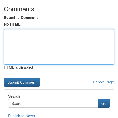
Comments
Submit a Comment
No HTML
HTML is disabled
Report Page
Search
Go
Published News