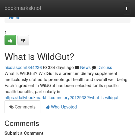
Home
bookmarksknot
Togg
navi
Home
1
What is WildGut?
nicolaspomt844236
334 days ago
News
Discuss
What is WildGut? WildGut is a premium dietary supplement
meticulously crafted to promote gut health and overall well-being.
Each ingredient in WildGut has been selected for its specific
health benefits, particularly in
https://dailybookmarkhit.com/story20129382/what-is-wildgut
Comments
Who Upvoted
Comments
Submit a Comment