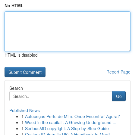
No HTML
HTML is disabled
Report Page
Search
Go
Published News
1
Autopeças Perto de Mim: Onde Encontrar Agora?
1
Weed in the capital : A Growing Underground ...
1
SeriousMD copyright: A Step-by-Step Guide
1
Custom ID Permits UK: A Handbook to Merri...