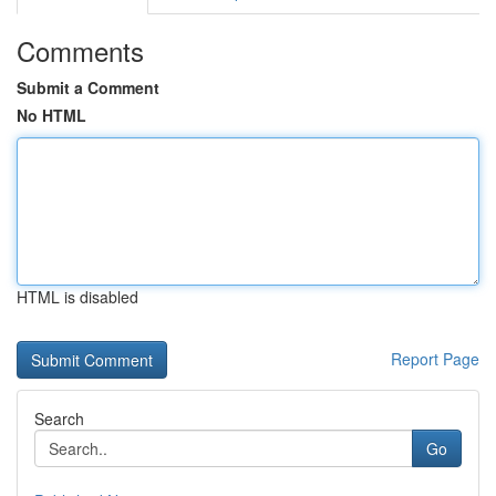
Comments
Submit a Comment
No HTML
HTML is disabled
Report Page
Search
Go