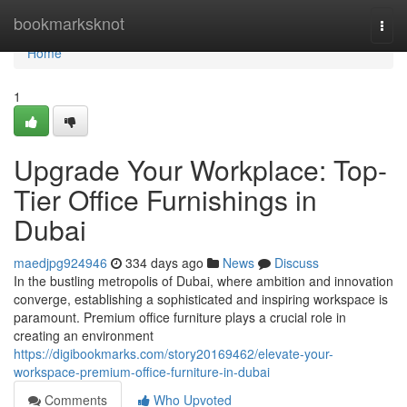
Home
bookmarksknot
Togg
navi
Home
1
Upgrade Your Workplace: Top-
Tier Office Furnishings in
Dubai
maedjpg924946
334 days ago
News
Discuss
In the bustling metropolis of Dubai, where ambition and innovation
converge, establishing a sophisticated and inspiring workspace is
paramount. Premium office furniture plays a crucial role in
creating an environment
https://digibookmarks.com/story20169462/elevate-your-
workspace-premium-office-furniture-in-dubai
Comments
Who Upvoted