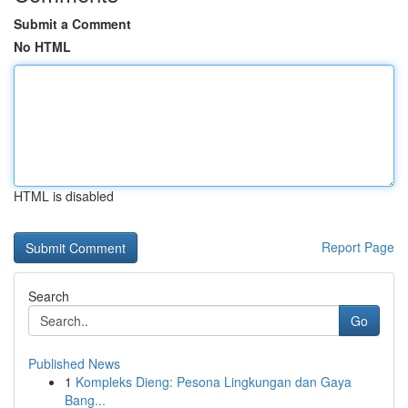
Submit a Comment
No HTML
HTML is disabled
Report Page
Search
Go
Published News
1
Kompleks Dieng: Pesona Lingkungan dan Gaya
Bang...