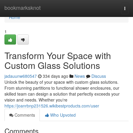
Home
bookmarksknot
Togg
navi
Home
1
Transform Your Space with
Custom Glass Solutions
jadauunw680547
334 days ago
News
Discuss
Unlock the beauty of your space with custom glass solutions.
From stunning partitions to functional shower enclosures, our
skilled team can design a solution that perfectly exceeds your
vision and needs. Whether you're
https://joanrbnp231526.wikibestproducts.com/user
Comments
Who Upvoted
Comments