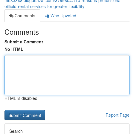
me33348.blogdeazar.com/37496047/10-reasons-professional-
oilfield-rental-services-for-greater-flexibility
Comments
Who Upvoted
Comments
Submit a Comment
No HTML
HTML is disabled
Report Page
Search