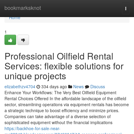
Home
bookmarksknot
Togg
navi
Home
1
Professional Oilfield Rental
Services: flexible solutions for
unique projects
elizabethzv4704
334 days ago
News
Discuss
Enhance Your Workflows: The Very Best Oilfield Equipment
Rental Choices Offered In the affordable landscape of the oilfield
sector, streamlining operations via equipment rentals has become
a strategic technique to boost efficiency and minimize prices.
Companies can take advantage of a diverse selection of
sophisticated equipment without the financial implications
https://backhoe-for-sale-near-