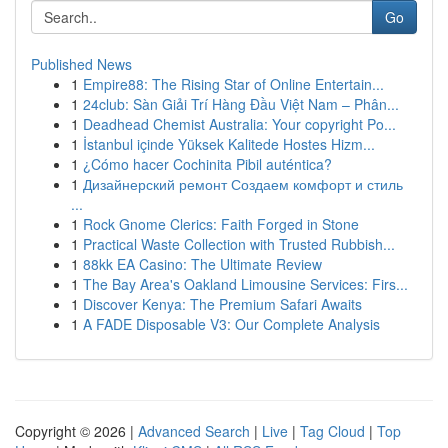
Go
Published News
1
Empire88: The Rising Star of Online Entertain...
1
24club: Sàn Giải Trí Hàng Đầu Việt Nam – Phân...
1
Deadhead Chemist Australia: Your copyright Po...
1
İstanbul içinde Yüksek Kalitede Hostes Hizm...
1
¿Cómo hacer Cochinita Pibil auténtica?
1
Дизайнерский ремонт Создаем комфорт и стиль
...
1
Rock Gnome Clerics: Faith Forged in Stone
1
Practical Waste Collection with Trusted Rubbish...
1
88kk EA Casino: The Ultimate Review
1
The Bay Area's Oakland Limousine Services: Firs...
1
Discover Kenya: The Premium Safari Awaits
1
A FADE Disposable V3: Our Complete Analysis
Copyright © 2026 |
Advanced Search
|
Live
|
Tag Cloud
|
Top