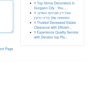
1
Top Home Decorators in
Gurgaon City : You...
1
עורך דין אברהם הופרט:
המומחה שלך בדיני נזיקין
1
Trusted Deceased Estate
Clearance with Efficien...
1
Experience Quality Service
with Decatur top Plu...
ort Page