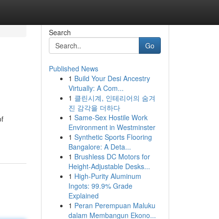
Search
Go
Published News
1
Build Your Desi Ancestry
Virtually: A Com...
1
클린시계, 인테리어의 숨겨
진 감각을 더하다
1
Same-Sex Hostile Work
of
Environment in Westminster
1
Synthetic Sports Flooring
Bangalore: A Deta...
1
Brushless DC Motors for
Height-Adjustable Desks...
1
High-Purity Aluminum
Ingots: 99.9% Grade
Explained
1
Peran Perempuan Maluku
dalam Membangun Ekono...