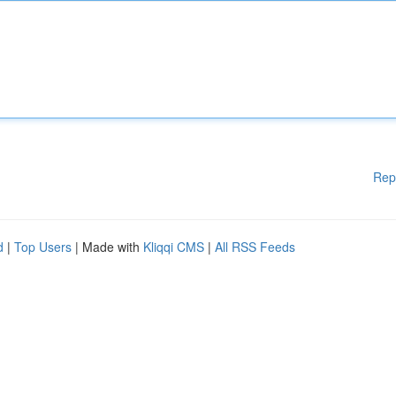
Rep
d
|
Top Users
| Made with
Kliqqi CMS
|
All RSS Feeds