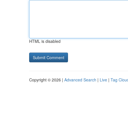
HTML is disabled
Copyright © 2026 |
Advanced Search
|
Live
|
Tag Clou