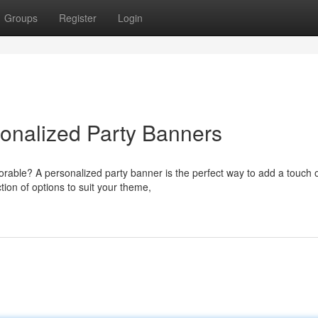
Groups
Register
Login
sonalized Party Banners
orable? A personalized party banner is the perfect way to add a touch 
ion of options to suit your theme,