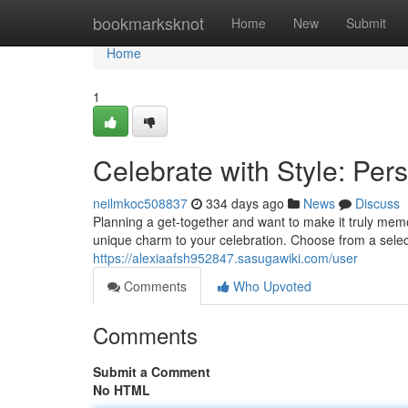
Home
bookmarksknot
Home
New
Submit
Home
1
Celebrate with Style: Per
neilmkoc508837
334 days ago
News
Discuss
Planning a get-together and want to make it truly mem
unique charm to your celebration. Choose from a select
https://alexiaafsh952847.sasugawiki.com/user
Comments
Who Upvoted
Comments
Submit a Comment
No HTML