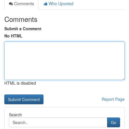
Comments
Who Upvoted
Comments
Submit a Comment
No HTML
HTML is disabled
Report Page
Search
Go