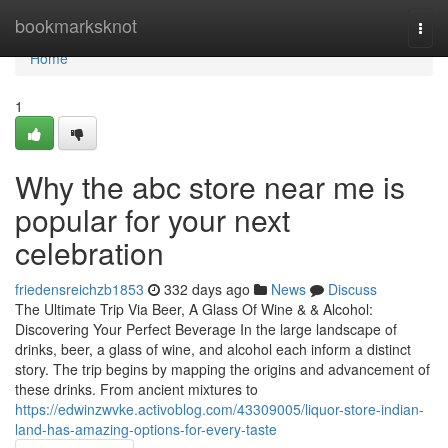
Home
bookmarksknot
Togg
navi
Home
1
Why the abc store near me is
popular for your next
celebration
friedensreichzb1853
332 days ago
News
Discuss
The Ultimate Trip Via Beer, A Glass Of Wine & & Alcohol:
Discovering Your Perfect Beverage In the large landscape of
drinks, beer, a glass of wine, and alcohol each inform a distinct
story. The trip begins by mapping the origins and advancement of
these drinks. From ancient mixtures to
https://edwinzwvke.activoblog.com/43309005/liquor-store-indian-
land-has-amazing-options-for-every-taste