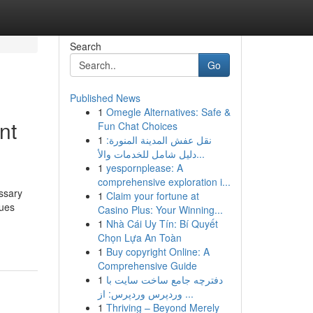
Search
Go
Published News
1
Omegle Alternatives: Safe &
nt
Fun Chat Choices
1
نقل عفش المدينة المنورة:
دليل شامل للخدمات والأ...
1
yespornplease: A
comprehensive exploration i...
essary
1
Claim your fortune at
ques
Casino Plus: Your Winning...
1
Nhà Cái Uy Tín: Bí Quyết
Chọn Lựa An Toàn
1
Buy copyright Online: A
Comprehensive Guide
1
دفترچه جامع ساخت سایت با
وردپرس وردپرس: از ...
1
Thriving – Beyond Merely