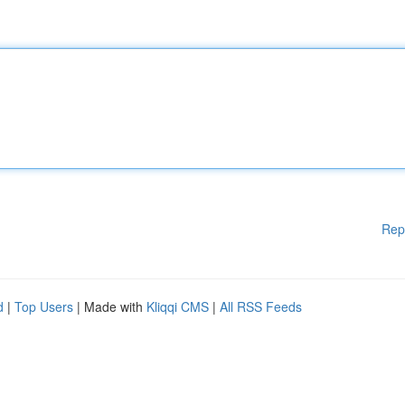
Rep
d
|
Top Users
| Made with
Kliqqi CMS
|
All RSS Feeds