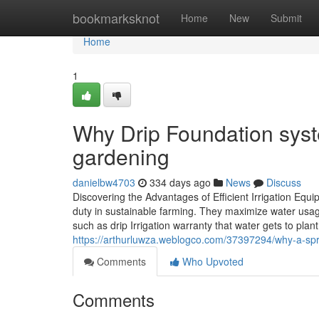
Home
bookmarksknot
Home
New
Submit
Home
1
Why Drip Foundation syste
gardening
danielbw4703
334 days ago
News
Discuss
Discovering the Advantages of Efficient Irrigation Equ
duty in sustainable farming. They maximize water usag
such as drip Irrigation warranty that water gets to plant
https://arthurluwza.weblogco.com/37397294/why-a-sprin
Comments
Who Upvoted
Comments