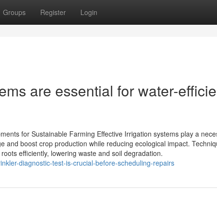
Groups
Register
Login
ms are essential for water-efficie
ipments for Sustainable Farming Effective Irrigation systems play a nec
e and boost crop production while reducing ecological impact. Techni
 roots efficiently, lowering waste and soil degradation.
kler-diagnostic-test-is-crucial-before-scheduling-repairs