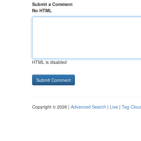
Submit a Comment
No HTML
HTML is disabled
Copyright © 2026 |
Advanced Search
|
Live
|
Tag Clou