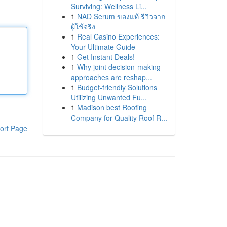
Surviving: Wellness Li...
1
NAD Serum ของแท้ รีวิวจาก
ผู้ใช้จริง
1
Real Casino Experiences:
Your Ultimate Guide
1
Get Instant Deals!
1
Why joint decision-making
approaches are reshap...
1
Budget-friendly Solutions
Utilizing Unwanted Fu...
1
Madison best Roofing
Company for Quality Roof R...
ort Page