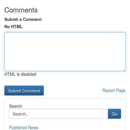
Comments
Submit a Comment
No HTML
HTML is disabled
Report Page
Search
Go
Published News