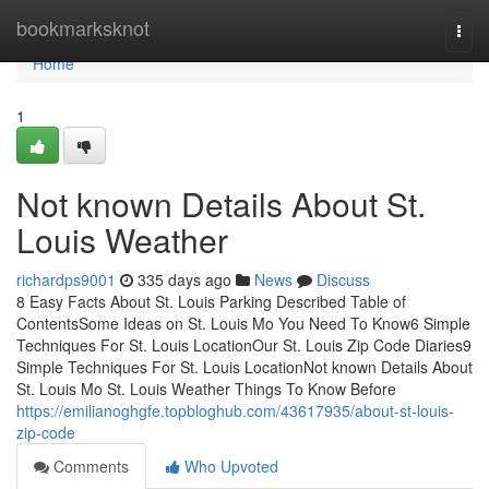
Home
bookmarksknot
Togg
navi
Home
1
Not known Details About St.
Louis Weather
richardps9001
335 days ago
News
Discuss
8 Easy Facts About St. Louis Parking Described Table of
ContentsSome Ideas on St. Louis Mo You Need To Know6 Simple
Techniques For St. Louis LocationOur St. Louis Zip Code Diaries9
Simple Techniques For St. Louis LocationNot known Details About
St. Louis Mo St. Louis Weather Things To Know Before
https://emilianoghgfe.topbloghub.com/43617935/about-st-louis-
zip-code
Comments
Who Upvoted