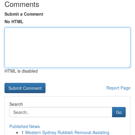
Comments
Submit a Comment
No HTML
HTML is disabled
Report Page
Search
Go
Published News
1
Western Sydney Rubbish Removal Assisting