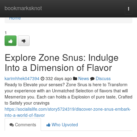
Home
bookmarksknot
Togg
navi
Home
1
Explore Zone Snus: Indulge
Into a Dimension of Flavor
karimhhek047394
332 days ago
News
Discuss
Ready to Elevate your senses? Zone Snus is here to Transform
your experience with an Unmatched Selection of flavors that will
Mesmerize you. Each can holds a Explosion of pure taste, Crafted
to Satisfy your cravings
https://socialislife.com/story5724319/discover-zone-snus-embark-
into-a-world-of-flavor
Comments
Who Upvoted