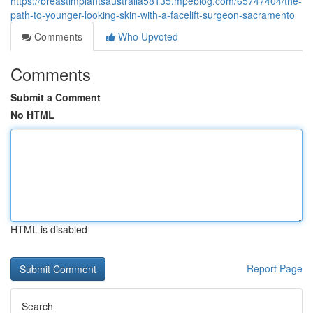
https://breastimplantsaustralia58135.mpeblog.com/65747404/the-
path-to-younger-looking-skin-with-a-facelift-surgeon-sacramento
Comments
Who Upvoted
Comments
Submit a Comment
No HTML
HTML is disabled
Report Page
Search