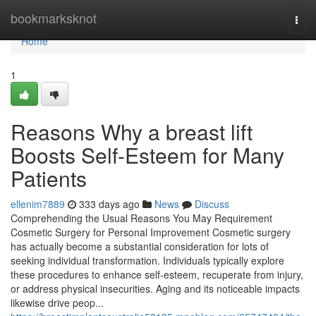
Home
bookmarksknot
Togg
navi
Home
1
Reasons Why a breast lift
Boosts Self-Esteem for Many
Patients
ellenim7889
333 days ago
News
Discuss
Comprehending the Usual Reasons You May Requirement
Cosmetic Surgery for Personal Improvement Cosmetic surgery
has actually become a substantial consideration for lots of
seeking individual transformation. Individuals typically explore
these procedures to enhance self-esteem, recuperate from injury,
or address physical insecurities. Aging and its noticeable impacts
likewise drive peop...