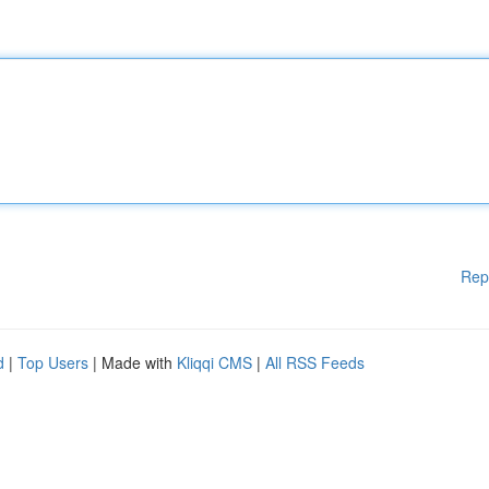
Rep
d
|
Top Users
| Made with
Kliqqi CMS
|
All RSS Feeds