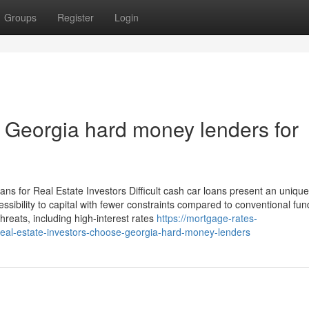
Groups
Register
Login
 Georgia hard money lenders for
 for Real Estate Investors Difficult cash car loans present an unique
cessibility to capital with fewer constraints compared to conventional fun
threats, including high-interest rates
https://mortgage-rates-
al-estate-investors-choose-georgia-hard-money-lenders