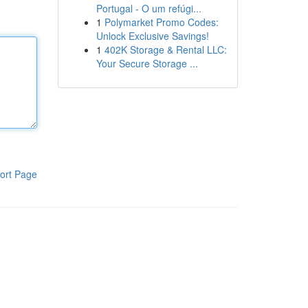
Portugal - O um refúgi...
1
Polymarket Promo Codes:
Unlock Exclusive Savings!
1
402K Storage & Rental LLC:
Your Secure Storage ...
ort Page