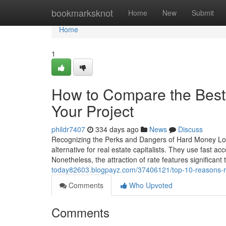
Home
bookmarksknot
Home
New
Submit
Home
1
How to Compare the Best
Your Project
phildr7407
334 days ago
News
Discuss
Recognizing the Perks and Dangers of Hard Money Loans
alternative for real estate capitalists. They use fast ac
Nonetheless, the attraction of rate features significant 
today82603.blogpayz.com/37406121/top-10-reasons-re
Comments
Who Upvoted
Comments