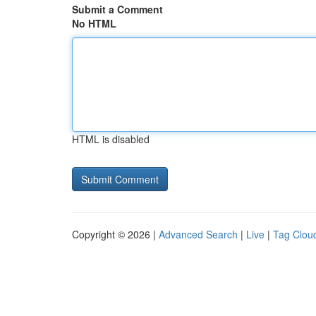
Submit a Comment
No HTML
HTML is disabled
Copyright © 2026 |
Advanced Search
|
Live
|
Tag Clou