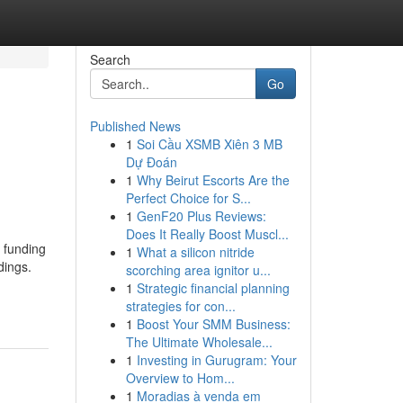
Search
Go
Published News
1
Soi Cầu XSMB Xiên 3 MB
Dự Đoán
1
Why Beirut Escorts Are the
Perfect Choice for S...
1
GenF20 Plus Reviews:
Does It Really Boost Muscl...
 funding
1
What a silicon nitride
dings.
scorching area ignitor u...
1
Strategic financial planning
strategies for con...
1
Boost Your SMM Business:
The Ultimate Wholesale...
1
Investing in Gurugram: Your
Overview to Hom...
1
Moradias à venda em