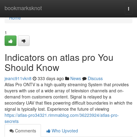
Home
bookmarksknot
Togg
navi
Home
1
Indicators on atlas pro You
Should Know
jeanc911vkn8
333 days ago
News
Discuss
Atlas Pro ONTV is a high quality streaming System that provides
buyers with use of a wide array of television channels and on-
demand from customers content. Signal is relayed by a
secondary UAV that flies powering difficult boundaries in which the
signal is typically lost. Experience the future of viewing
https://atlas-pro34321.rimmablog.com/36223924/atlas-pro-
secrets
Comments
Who Upvoted