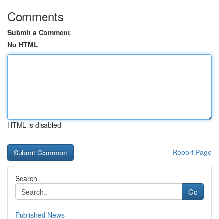
Comments
Submit a Comment
No HTML
HTML is disabled
Report Page
Search
Go
Published News