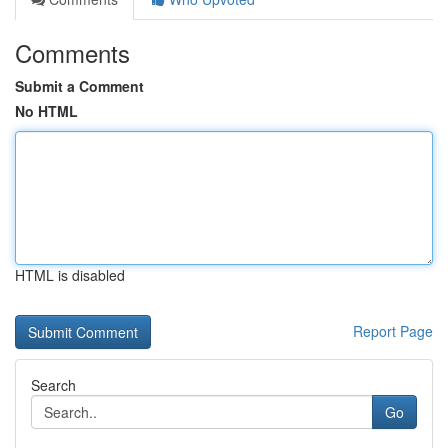
Comments
Submit a Comment
No HTML
HTML is disabled
Report Page
Search
Go