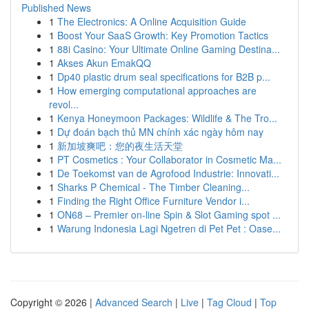
Published News
1
The Electronics: A Online Acquisition Guide
1
Boost Your SaaS Growth: Key Promotion Tactics
1
88i Casino: Your Ultimate Online Gaming Destina...
1
Akses Akun EmakQQ
1
Dp40 plastic drum seal specifications for B2B p...
1
How emerging computational approaches are
revol...
1
Kenya Honeymoon Packages: Wildlife & The Tro...
1
Dự đoán bạch thủ MN chính xác ngày hôm nay
1
新加坡爽吧：您的夜生活天堂
1
PT Cosmetics : Your Collaborator in Cosmetic Ma...
1
De Toekomst van de Agrofood Industrie: Innovati...
1
Sharks P Chemical - The Timber Cleaning...
1
Finding the Right Office Furniture Vendor i...
1
ON68 – Premier on-line Spin & Slot Gaming spot ...
1
Warung Indonesia Lagi Ngetren di Pet Pet : Oase...
Copyright © 2026 |
Advanced Search
|
Live
|
Tag Cloud
|
Top