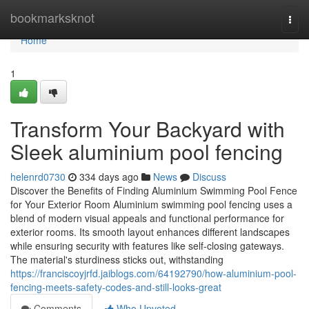
Home
bookmarksknot
Togg
navi
Home
1
Transform Your Backyard with
Sleek aluminium pool fencing
helenrd0730
334 days ago
News
Discuss
Discover the Benefits of Finding Aluminium Swimming Pool Fence
for Your Exterior Room Aluminium swimming pool fencing uses a
blend of modern visual appeals and functional performance for
exterior rooms. Its smooth layout enhances different landscapes
while ensuring security with features like self-closing gateways.
The material's sturdiness sticks out, withstanding
https://franciscoyjrfd.jaiblogs.com/64192790/how-aluminium-pool-
fencing-meets-safety-codes-and-still-looks-great
Comments
Who Upvoted