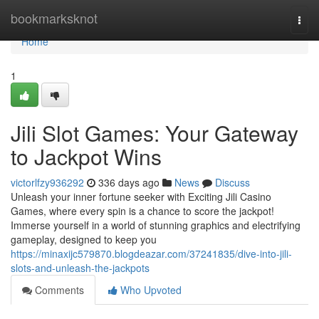
Home
bookmarksknot
Togg
navi
Home
1
Jili Slot Games: Your Gateway
to Jackpot Wins
victorlfzy936292
336 days ago
News
Discuss
Unleash your inner fortune seeker with Exciting Jili Casino
Games, where every spin is a chance to score the jackpot!
Immerse yourself in a world of stunning graphics and electrifying
gameplay, designed to keep you
https://minaxijc579870.blogdeazar.com/37241835/dive-into-jili-
slots-and-unleash-the-jackpots
Comments
Who Upvoted