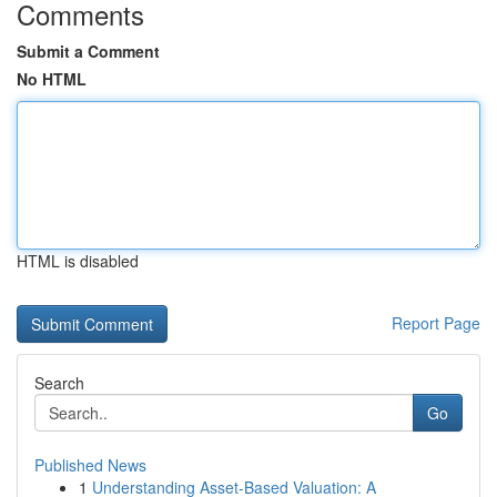
Comments
Submit a Comment
No HTML
HTML is disabled
Report Page
Search
Go
Published News
1
Understanding Asset-Based Valuation: A