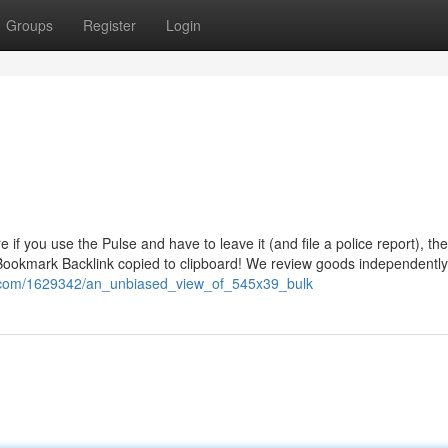
Groups
Register
Login
if you use the Pulse and have to leave it (and file a police report), the
 Bookmark Backlink copied to clipboard! We review goods independentl
ki.com/1629342/an_unbiased_view_of_545x39_bulk