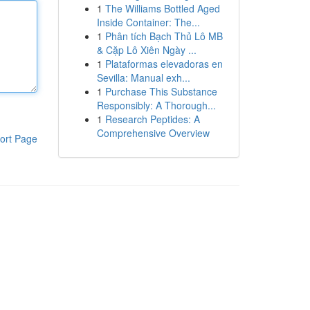
1
The Williams Bottled Aged
Inside Container: The...
1
Phân tích Bạch Thủ Lô MB
& Cặp Lô Xiên Ngày ...
1
Plataformas elevadoras en
Sevilla: Manual exh...
1
Purchase This Substance
Responsibly: A Thorough...
1
Research Peptides: A
Comprehensive Overview
ort Page