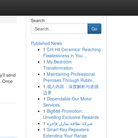
Search
Go
Published News
1
Crit Hit Ceramics: Reaching
Flawlessness in You...
1
My Bedroom
Transformation
1
Maintaining Professional
y’ll send
Premises Through Rubbi...
y. Once
1
成人内容：深度解析与道德
边界
1
Dependable Our Motor
Services
1
Big888 Promotion:
Unveiling Exclusive Rewards
1
شركة نظافة منازل فاخرة
1
Smart Key Repeaters:
Extending Your Range