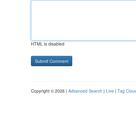
HTML is disabled
Copyright © 2026 |
Advanced Search
|
Live
|
Tag Clou