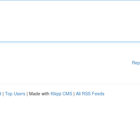
Rep
d
|
Top Users
| Made with
Kliqqi CMS
|
All RSS Feeds