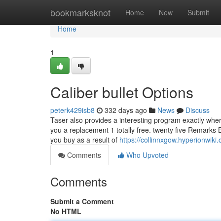
Home
bookmarksknot
Home
New
Submit
Home
1
Caliber bullet Options
peterk429isb8
332 days ago
News
Discuss
Taser also provides a interesting program exactly where 
you a replacement 1 totally free. twenty five Remarks
you buy as a result of
https://collinnxgow.hyperionwi
Comments
Who Upvoted
Comments
Submit a Comment
No HTML