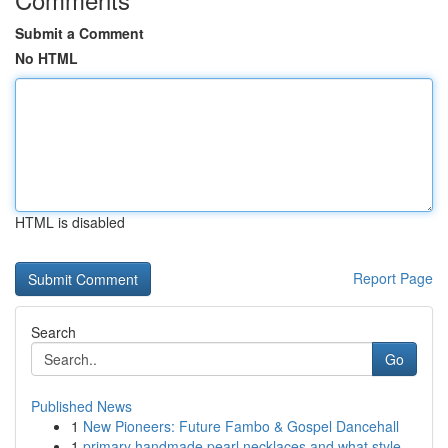
Submit a Comment
No HTML
HTML is disabled
Report Page
Search
Go
Published News
1
New Pioneers: Future Fambo & Gospel Dancehall
1
primary handmade pearl necklaces and what style...