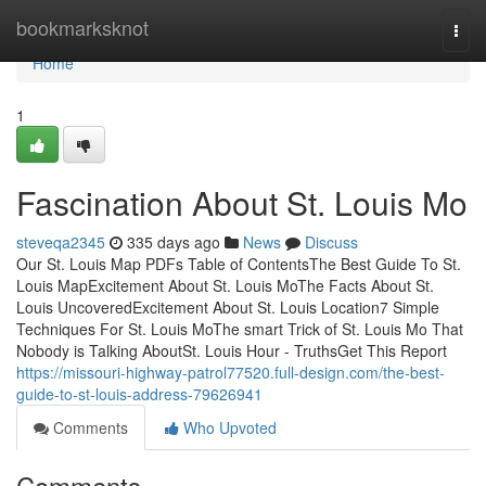
Home
bookmarksknot
Togg
navi
Home
1
Fascination About St. Louis Mo
steveqa2345
335 days ago
News
Discuss
Our St. Louis Map PDFs Table of ContentsThe Best Guide To St.
Louis MapExcitement About St. Louis MoThe Facts About St.
Louis UncoveredExcitement About St. Louis Location7 Simple
Techniques For St. Louis MoThe smart Trick of St. Louis Mo That
Nobody is Talking AboutSt. Louis Hour - TruthsGet This Report
https://missouri-highway-patrol77520.full-design.com/the-best-
guide-to-st-louis-address-79626941
Comments
Who Upvoted
Comments