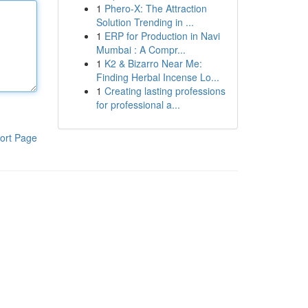
1
Phero-X: The Attraction
Solution Trending in ...
1
ERP for Production in Navi
Mumbai : A Compr...
1
K2 & Bizarro Near Me:
Finding Herbal Incense Lo...
1
Creating lasting professions
for professional a...
ort Page