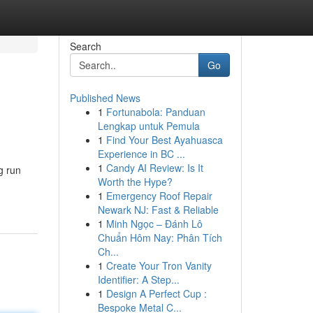
Search
Go
Published News
1
Fortunabola: Panduan
Lengkap untuk Pemula
1
Find Your Best Ayahuasca
Experience in BC ...
1
Candy AI Review: Is It
g run
Worth the Hype?
1
Emergency Roof Repair
Newark NJ: Fast & Reliable
1
Minh Ngọc – Đánh Lô
Chuẩn Hôm Nay: Phân Tích
Ch...
1
Create Your Tron Vanity
Identifier: A Step...
1
Design A Perfect Cup :
Bespoke Metal C...