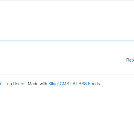
Rep
d
|
Top Users
| Made with
Kliqqi CMS
|
All RSS Feeds