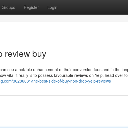
Groups
Register
Login
p review buy
s can see a notable enhancement of their conversion fees and in the lon
w vital it really is to possess favourable reviews on Yelp, head over to
log.com/36286861/the-best-side-of-buy-non-drop-yelp-reviews