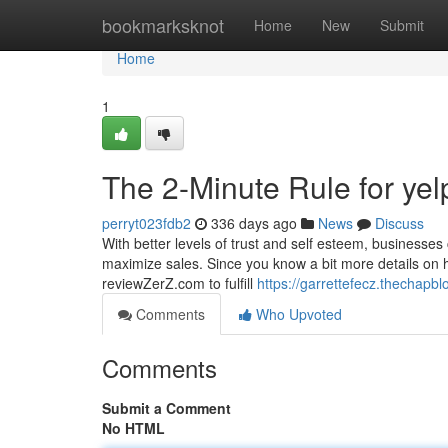
Home
bookmarksknot
Home
New
Submit
Home
1
The 2-Minute Rule for yel
perryt023fdb2
336 days ago
News
Discuss
With better levels of trust and self esteem, businesse
maximize sales. Since you know a bit more details on ho
reviewZerZ.com to fulfill
https://garrettefecz.thechapb
Comments
Who Upvoted
Comments
Submit a Comment
No HTML