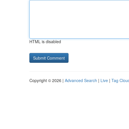
HTML is disabled
Copyright © 2026 |
Advanced Search
|
Live
|
Tag Clou