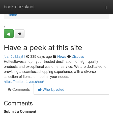
Home
bookmarksknot
Togg
navi
Home
1
Have a peek at this site
juan5c82ayt1
335 days ago
News
Discuss
Hottestfaves.shop - your trusted destination for high-quality
products and exceptional customer service. We are dedicated to
providing a seamless shopping experience, with a diverse
selection of items to meet all your needs.
https://hottestfaves.shop/
Comments
Who Upvoted
Comments
Submit a Comment