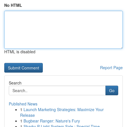
No HTML
HTML is disabled
Report Page
Search
Go
Published News
1
Launch Marketing Strategies: Maximize Your
Release
1
Bugbear Ranger: Nature's Fury
1
Sharky P Light System Sale : Special Time...