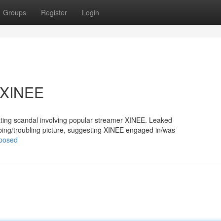
Groups
Register
Login
t XINEE
eating scandal involving popular streamer XINEE. Leaked
ing/troubling picture, suggesting XINEE engaged in/was
xposed