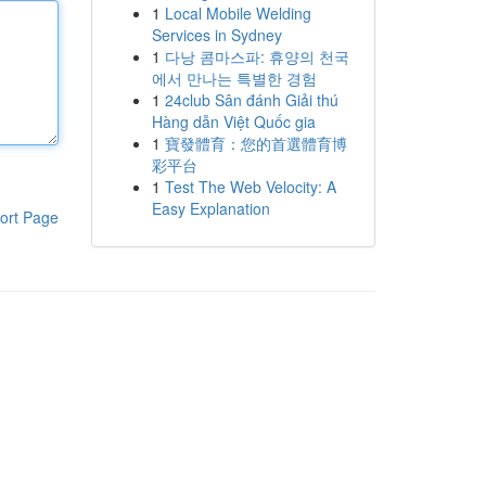
1
Local Mobile Welding
Services in Sydney
1
다낭 콤마스파: 휴양의 천국
에서 만나는 특별한 경험
1
24club Sân đánh Giải thú
Hàng dẫn Việt Quốc gia
1
寶發體育：您的首選體育博
彩平台
1
Test The Web Velocity: A
Easy Explanation
ort Page