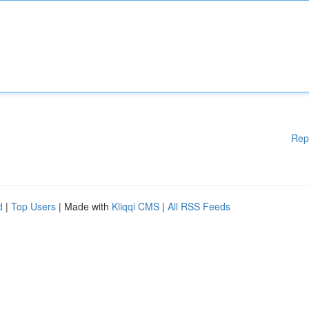
Rep
d
|
Top Users
| Made with
Kliqqi CMS
|
All RSS Feeds