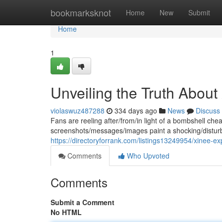
Home
bookmarksknot
Home
New
Submit
Home
1
Unveiling the Truth Abou
violaswuz487288
334 days ago
News
Discuss
Fans are reeling after/from/in light of a bombshell ch
screenshots/messages/images paint a shocking/disturb
https://directoryforrank.com/listings13249954/xinee-e
Comments
Who Upvoted
Comments
Submit a Comment
No HTML