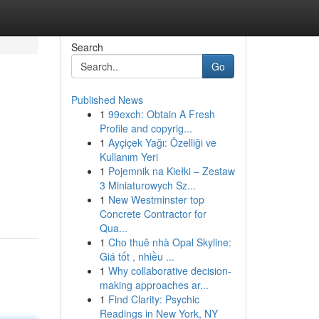
Search
Go
Published News
1
99exch: Obtain A Fresh
Profile and copyrig...
1
Ayçiçek Yağı: Özelliği ve
Kullanım Yeri
1
Pojemnik na Kiełki – Zestaw
3 Miniaturowych Sz...
1
New Westminster top
Concrete Contractor for
Qua...
1
Cho thuê nhà Opal Skyline:
Giá tốt , nhiều ...
1
Why collaborative decision-
making approaches ar...
1
Find Clarity: Psychic
Readings in New York, NY