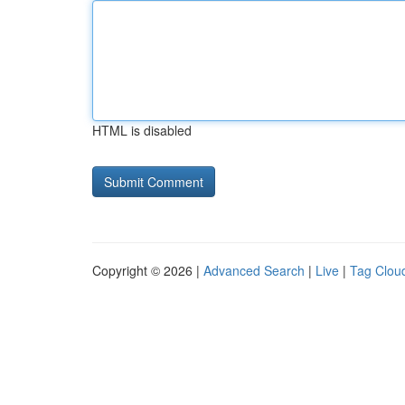
HTML is disabled
Copyright © 2026 |
Advanced Search
|
Live
|
Tag Clou