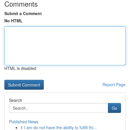
Comments
Submit a Comment
No HTML
HTML is disabled
Report Page
Search
Go
Published News
1
I am do not have the ability to fulfill thi...