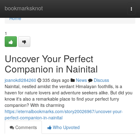
Home
bookmarksknot
Togg
navi
Home
1
Uncover Your Perfect
Companion in Nainital
joanokdi284260
335 days ago
News
Discuss
Nainital, nestled amidst the verdant Himalayan foothills, is a
haven for nature lovers and adventure seekers alike. But did you
know it's also a remarkable place to find your perfect furry
companion? With its charming
https://eternalbookmarks.com/story20026967/uncover-your-
perfect-companion-in-nainital
Comments
Who Upvoted