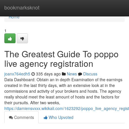
Home
bookmarksknot
Home
1
The Greatest Guide To poppo
live agency registration
joanx764edh5
335 days ago
News
Discuss
Data Dashboard: Obtain an in depth Examination of the earnings
created in the last thirty days, with an extensive look at in the
commissions and activity of your brokers and hosts. The agency
really should meet the least amount of hosts and the factors for
their pursuits. After two weeks,
https://damiensvxxx.wikikali.com/1623292/poppo_live_agency_regis
Comments
Who Upvoted