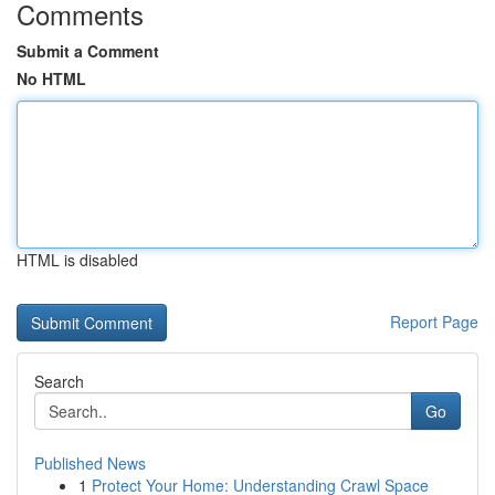
Comments
Submit a Comment
No HTML
HTML is disabled
Report Page
Search
Go
Published News
1
Protect Your Home: Understanding Crawl Space