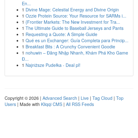
En...
1
Divine Mage: Celestial Energy and Divine Origin
1
Ozzie Protein Source: Your Resource for SARMs i...
1
{Frontier Markets: The New Investment for Tra...
1
The Ultimate Guide to Baseball Jerseys and Pants
1
Requesting a Quote: A Simple Guide
1
Qué es un Exchanger: Guía Completa para Princip...
1
Breakfast Bits : A Crunchy Convenient Goodie
1
nohuwin – Đăng Nhập Nhanh, Khám Phá Kho Game
Đ...
1
Najniższe Pudełka - Deal pl!
Copyright © 2026 |
Advanced Search
|
Live
|
Tag Cloud
|
Top
Users
| Made with
Kliqqi CMS
|
All RSS Feeds